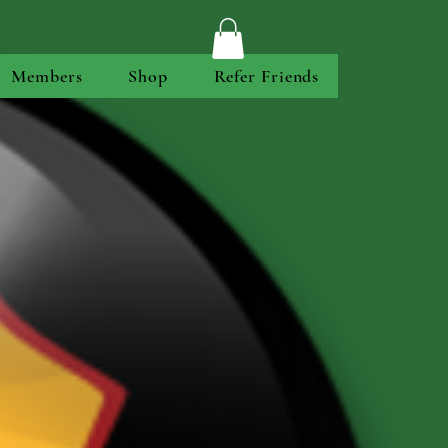
Members
Shop
Refer Friends