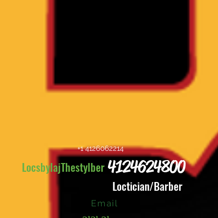
+1 4126062214
4124624800
LocsbylajThestylber
Loctician/Barber
Email