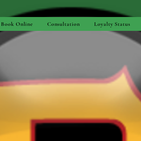
Book Online
Consultation
Loyalty Status