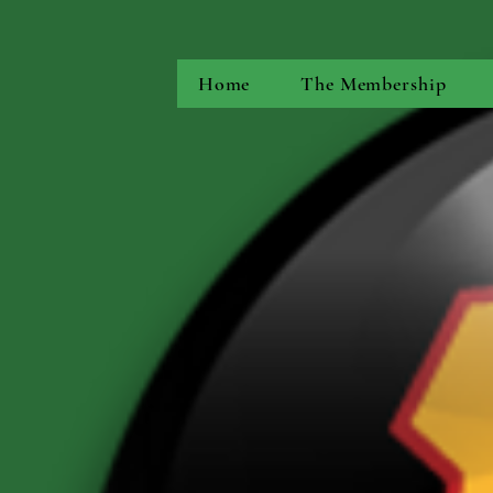
Home
The Membership